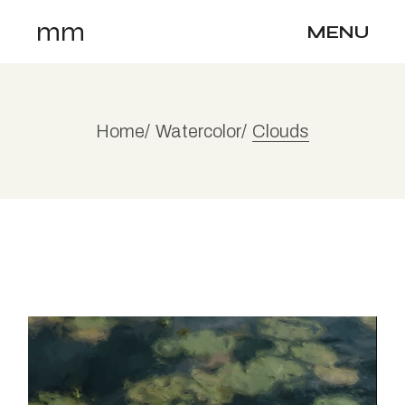
Skip
mm
to
MENU
the
content
Home
Watercolor
Clouds