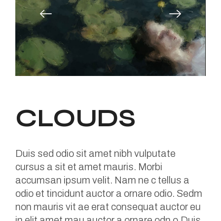
CLOUDS
Duis sed odio sit amet nibh vulputate
cursus a sit et amet mauris. Morbi
accumsan ipsum velit. Nam ne c tellus a
odio et tincidunt auctor a ornare odio. Sedm
non mauris vit ae erat consequat auctor eu
in elit amet mau auctor a ornare odn o.Duis