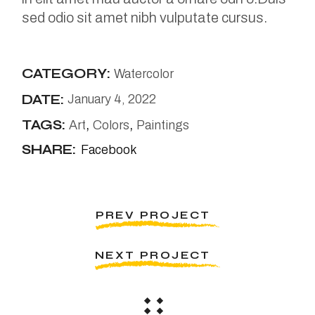
sed odio sit amet nibh vulputate cursus.
CATEGORY:
Watercolor
DATE:
January 4, 2022
TAGS:
Art
Colors
Paintings
SHARE:
Facebook
PREV PROJECT
NEXT PROJECT