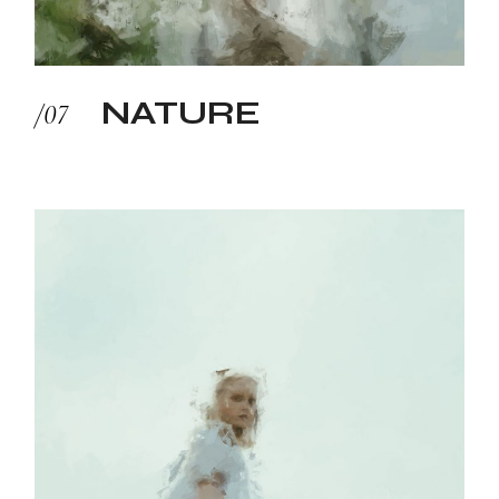
NATURE