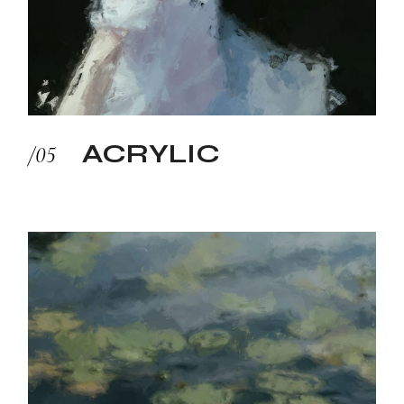
ACRYLIC