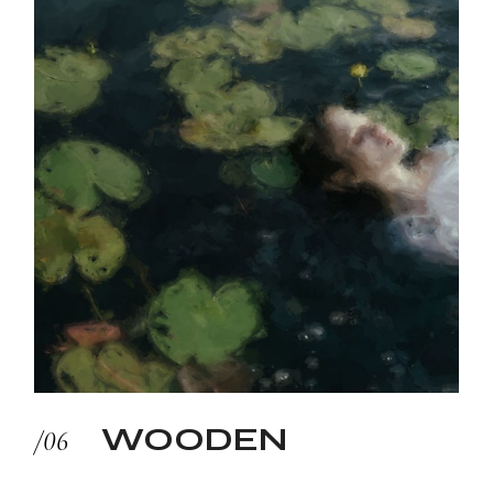
WOODEN