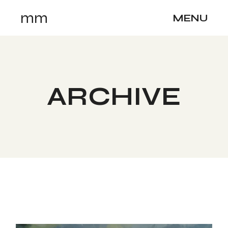
Skip
mm
to
MENU
the
content
ARCHIVE