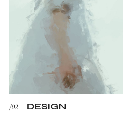
DESIGN