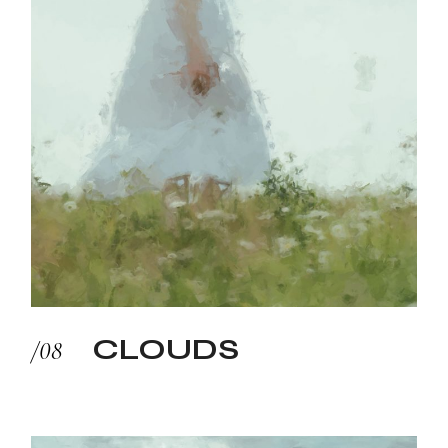
CLOUDS