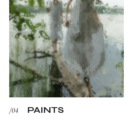
PAINTS