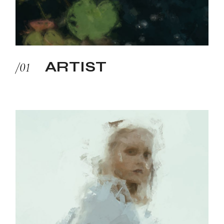
ARTIST