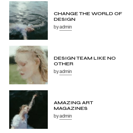
CHANGE THE WORLD OF
DESIGN
by
admin
DESIGN TEAM LIKE NO
OTHER
by
admin
AMAZING ART
MAGAZINES
by
admin