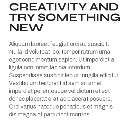
CREATIVITY AND
TRY SOMETHING
NEW
Aliquam laoreet feugiat orci ac suscipit.
Nulla id volutpat leo, tempor rutrum urna
eget condimentum sapien. Ut imperdiet a
ligula non lorem lacinia interdum.
Suspendisse suscipit leo ut fringilla efficitur.
Vestibulum hendrerit id sem sit amet
imperdiet pellentesque vel dictum et est
donec placerat erat ac placerat posuere.
Orci varius natoque penatibus et magnis
dis magna et parturient montes.