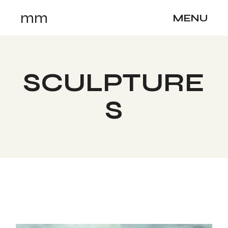
Skip
mm
to
MENU
the
content
SCULPTURE
S