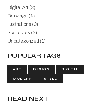
Digital Art
(3)
Drawings
(4)
Ilustrations
(3)
Sculptures
(3)
Uncategorized
(1)
POPULAR TAGS
ART
DESIGN
DIGITAL
MODERN
STYLE
READ NEXT