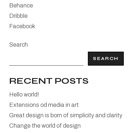
Behance
Dribble
Facebook
Search
SEARCH
RECENT POSTS
Hello world!
Extensions od media in art
Great design is born of simplicity and clarity
Change the world of design