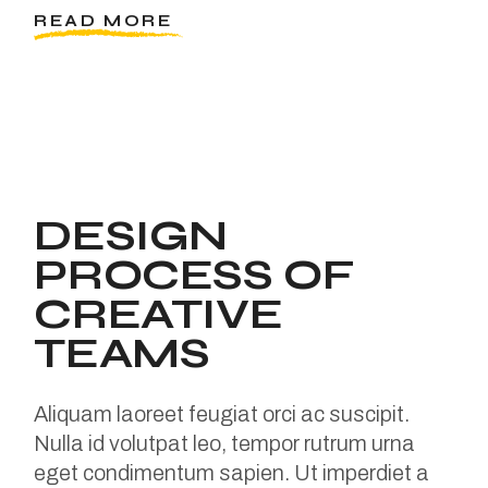
READ MORE
DESIGN
PROCESS OF
CREATIVE
TEAMS
Aliquam laoreet feugiat orci ac suscipit.
Nulla id volutpat leo, tempor rutrum urna
eget condimentum sapien. Ut imperdiet a