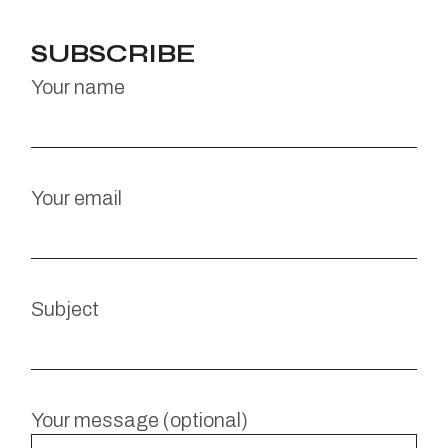
SUBSCRIBE
Your name
Your email
Subject
Your message (optional)