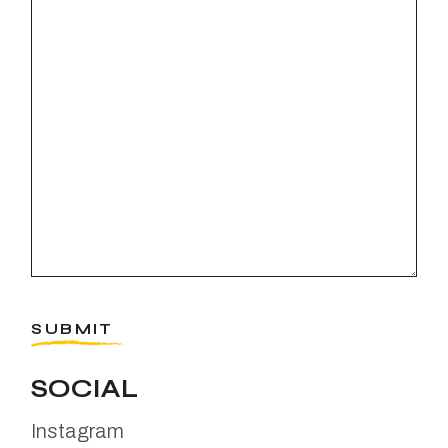
SUBMIT
SOCIAL
Instagram