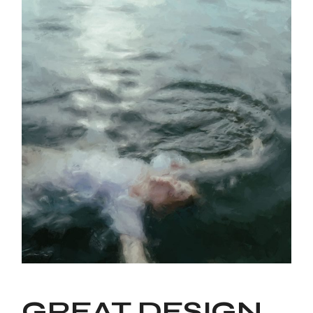
GREAT DESIGN