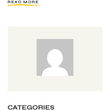
READ MORE
CATEGORIES