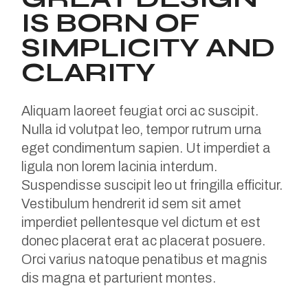
IS BORN OF
SIMPLICITY AND
CLARITY
Aliquam laoreet feugiat orci ac suscipit.
Nulla id volutpat leo, tempor rutrum urna
eget condimentum sapien. Ut imperdiet a
ligula non lorem lacinia interdum.
Suspendisse suscipit leo ut fringilla efficitur.
Vestibulum hendrerit id sem sit amet
imperdiet pellentesque vel dictum et est
donec placerat erat ac placerat posuere.
Orci varius natoque penatibus et magnis
dis magna et parturient montes.