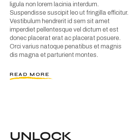
ligula non lorem lacinia interdum.
Suspendisse suscipit leo ut fringilla efficitur.
Vestibulum hendrerit id sem sit amet
imperdiet pellentesque vel dictum et est
donec placerat erat ac placerat posuere.
Orci varius natoque penatibus et magnis
dis magna et parturient montes.
READ MORE
UNLOCK