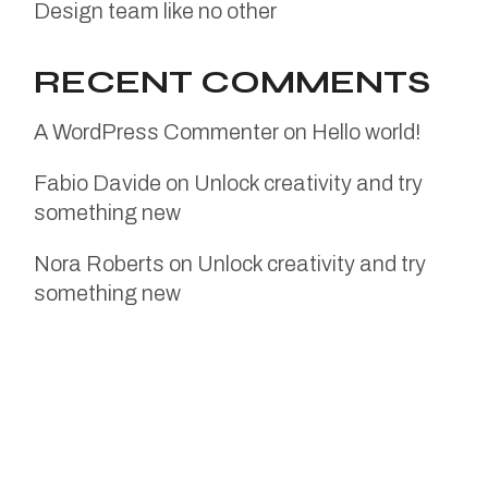
Design team like no other
RECENT COMMENTS
A WordPress Commenter
on
Hello world!
Fabio Davide
on
Unlock creativity and try
something new
Nora Roberts
on
Unlock creativity and try
something new