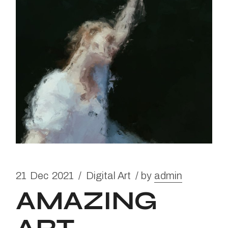
21
Dec
2021
Digital Art
by
admin
AMAZING