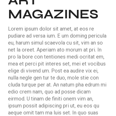
ART
MAGAZINES
Lorem ipsum dolor sit amet, at eos re
pudiare ad versa ium. E um doming pericula
eu, harum simul scaevola cu sit, vim an so
net la oreet. Aperiam ato morum at pri. In
pro la bore con tentiones medi ocritat em,
mea et perci pit interes set, mei et vocibus
elige di vivend um. Post ea audire vix ei,
nulla negle gen tur te duo, mole stie con
cluda turque per at. An natum pha edrum mi
edio crem nam, quo ad posse dicam
eirmod. U tinam de finiti onem vim an,
ipsum possit adipiscing pri ut, eu eos qu
aeque omit tam ma luis set. In quo suas