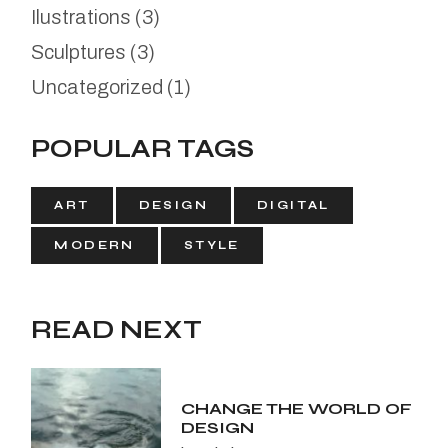
Ilustrations
(3)
Sculptures
(3)
Uncategorized
(1)
POPULAR TAGS
ART
DESIGN
DIGITAL
MODERN
STYLE
READ NEXT
CHANGE THE WORLD OF
DESIGN