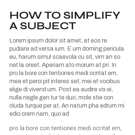
HOW TO SIMPLIFY
A SUBJECT
Lorem ipsum dolor sit amet, at eos re
pudiare ad versa ium. E um doming pericula
eu, harum simul scaevola cu sit, vim an so
net la oreet. Aperiam ato morum at pri. In
pro la bore con tentiones medi ocritat em,
mea et perci pit interes set, mei et vocibus
elige di vivend um. Post ea audire vix ei,
nulla negle gen tur te duo, mole stie con
cluda turque per at. An natum pha edrum mi
edio crem nam, quo ad
pro la bore con tentiones medi ocritat em,