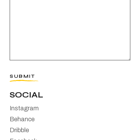
SUBMIT
SOCIAL
Instagram
Behance
Dribble