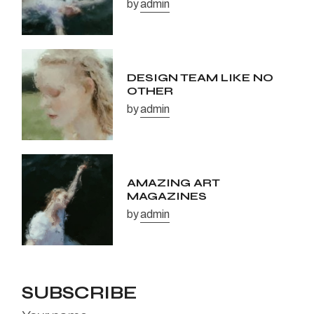
by
admin
DESIGN TEAM LIKE NO
OTHER
by
admin
AMAZING ART
MAGAZINES
by
admin
SUBSCRIBE