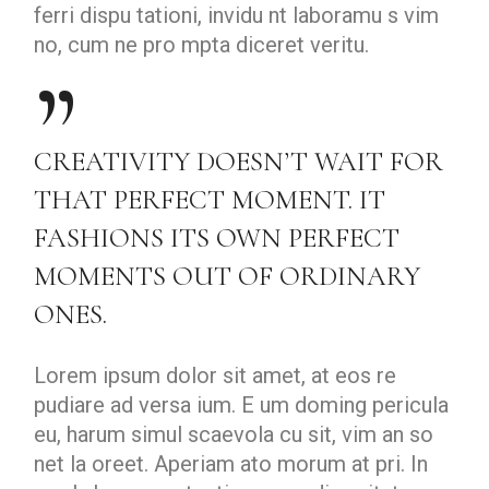
ferri dispu tationi, invidu nt laboramu s vim
no, cum ne pro mpta diceret veritu.
CREATIVITY DOESN’T WAIT FOR
THAT PERFECT MOMENT. IT
FASHIONS ITS OWN PERFECT
MOMENTS OUT OF ORDINARY
ONES.
Lorem ipsum dolor sit amet, at eos re
pudiare ad versa ium. E um doming pericula
eu, harum simul scaevola cu sit, vim an so
net la oreet. Aperiam ato morum at pri. In