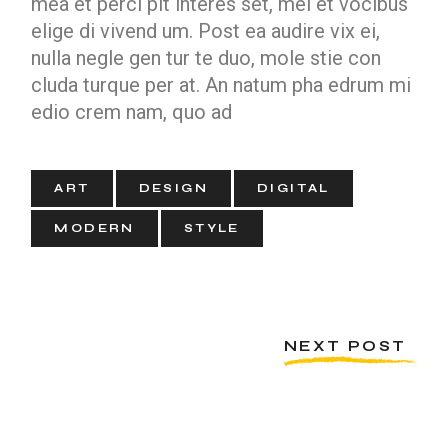
mea et perci pit interes set, mei et vocibus
elige di vivend um. Post ea audire vix ei,
nulla negle gen tur te duo, mole stie con
cluda turque per at. An natum pha edrum mi
edio crem nam, quo ad
ART
DESIGN
DIGITAL
MODERN
STYLE
NEXT POST