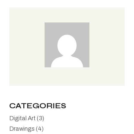
CATEGORIES
Digital Art
(3)
Drawings
(4)