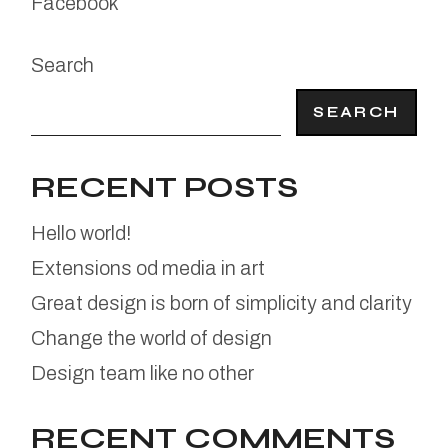
Facebook
Search
SEARCH
RECENT POSTS
Hello world!
Extensions od media in art
Great design is born of simplicity and clarity
Change the world of design
Design team like no other
RECENT COMMENTS