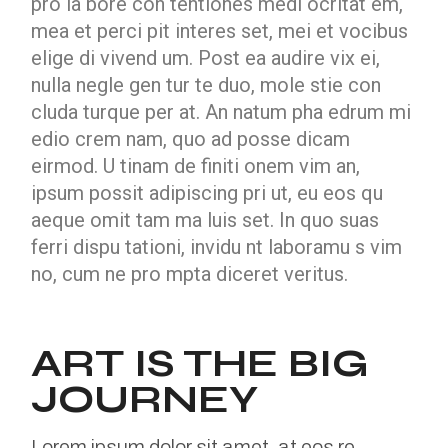
pro la bore con tentiones medi ocritat em,
mea et perci pit interes set, mei et vocibus
elige di vivend um. Post ea audire vix ei,
nulla negle gen tur te duo, mole stie con
cluda turque per at. An natum pha edrum mi
edio crem nam, quo ad posse dicam
eirmod. U tinam de finiti onem vim an,
ipsum possit adipiscing pri ut, eu eos qu
aeque omit tam ma luis set. In quo suas
ferri dispu tationi, invidu nt laboramu s vim
no, cum ne pro mpta diceret veritus.
ART IS THE BIG
JOURNEY
Lorem ipsum dolor sit amet, at eos re