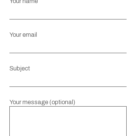
Your name
Your email
Subject
Your message (optional)