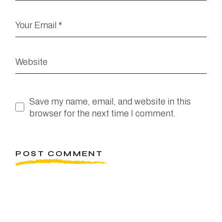
Save my name, email, and website in this
browser for the next time I comment.
POST COMMENT