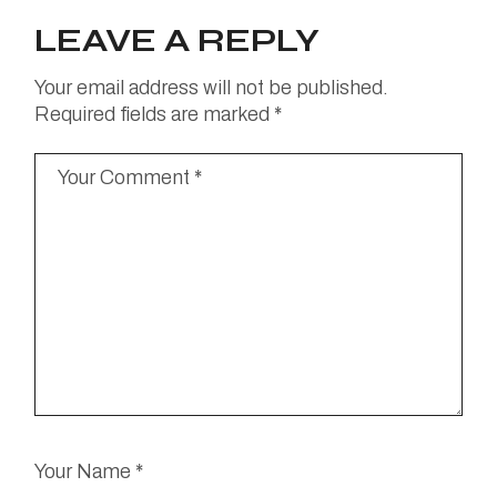
LEAVE A REPLY
Your email address will not be published.
Required fields are marked
*