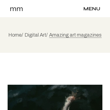
mm
MENU
Home
Digital Art
Amazing art magazines