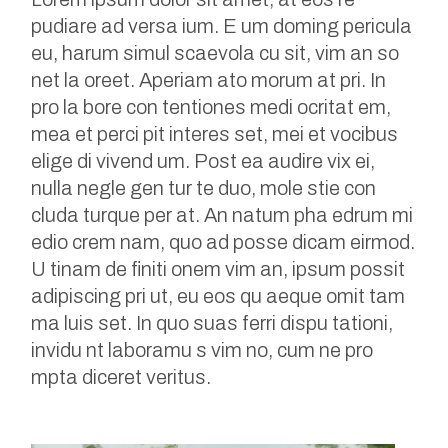
pudiare ad versa ium. E um doming pericula
eu, harum simul scaevola cu sit, vim an so
net la oreet. Aperiam ato morum at pri. In
pro la bore con tentiones medi ocritat em,
mea et perci pit interes set, mei et vocibus
elige di vivend um. Post ea audire vix ei,
nulla negle gen tur te duo, mole stie con
cluda turque per at. An natum pha edrum mi
edio crem nam, quo ad posse dicam eirmod.
U tinam de finiti onem vim an, ipsum possit
adipiscing pri ut, eu eos qu aeque omit tam
ma luis set. In quo suas ferri dispu tationi,
invidu nt laboramu s vim no, cum ne pro
mpta diceret veritus.