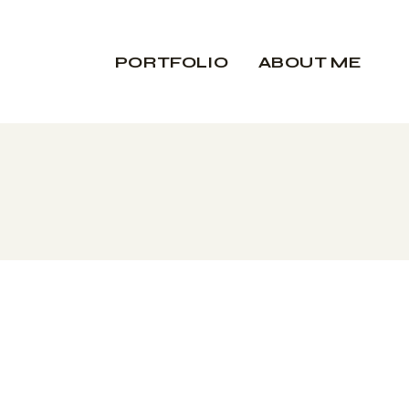
PORTFOLIO
ABOUT ME