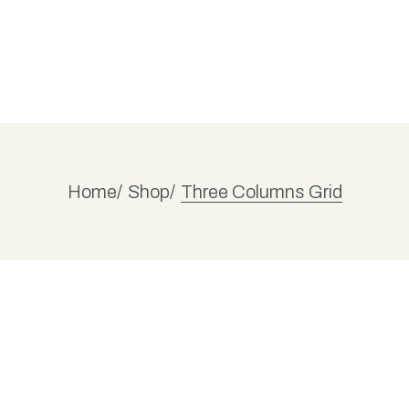
Home
Shop
Three Columns Grid