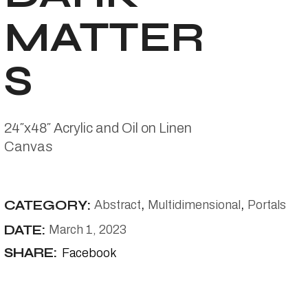
MATTER
S
24″x48″ Acrylic and Oil on Linen
Canvas
CATEGORY:
Abstract
Multidimensional
Portals
DATE:
March 1, 2023
SHARE:
Facebook