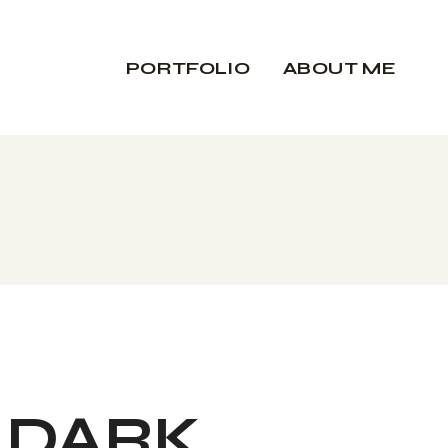
PORTFOLIO
ABOUT ME
DARK