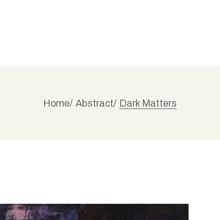
Home
Abstract
Dark Matters