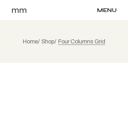
mm
MENU
Home
Shop
Four Columns Grid